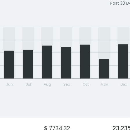
Past 30 D
Jun
Jul
Aug
Sep
Oct
Nov
Dec
$ 7734.32
23.23