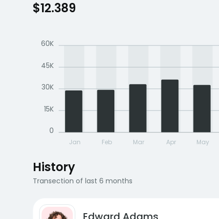
$12.389
60K
45K
30K
15K
0
Jan
Feb
Mar
Apr
May
History
Transection of last 6 months
Edward Adams