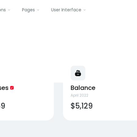
ons
Pages
User Interface
ses
Balance
April 2022
49
$5,129