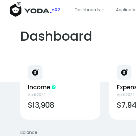
Dashboards
Applicati
v.3.2
Dashboard
Income
Expen
April 2022
April 2022
$13,908
$7,9
Balance