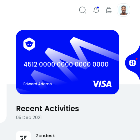
4512 0000 0000 0000 0000
Edward Adams
Recent Activities
05 Dec 2021
Zendesk