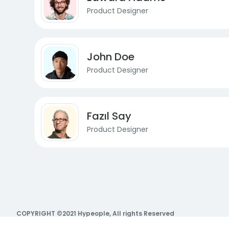
Product Designer
John Doe
Product Designer
Fazıl Say
Product Designer
COPYRIGHT ©2021 Hypeople, All rights Reserved