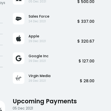
$ 500.00
05 Dec 2021
ays
Sales Force
$ 337.00
24 Dec 2021
Apple
$ 320.67
29 Dec 2021
Google Inc
$ 127.00
29 Dec 2021
Virgin Media
$ 28.00
29 Dec 2021
Upcoming Payments
05 Dec 2021
%