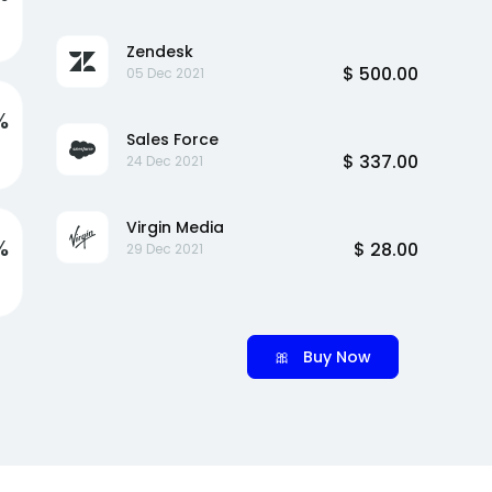
Zendesk
$ 500.00
05 Dec 2021
%
Sales Force
$ 337.00
24 Dec 2021
Virgin Media
%
$ 28.00
29 Dec 2021
🎀 Buy Now