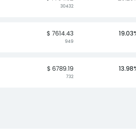
30432
$ 7614.43
19.03
949
$ 6789.19
13.98
732