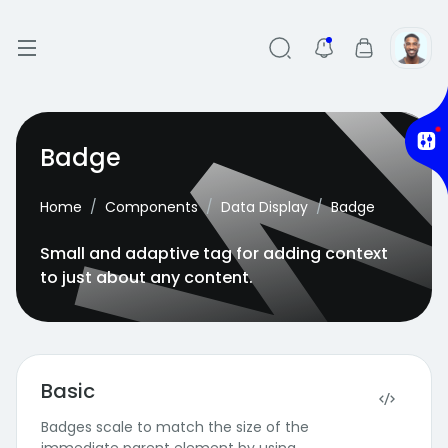
Badge
Home
Components
Data Display
Badge
Small and adaptive tag for adding context
to just about any content.
Basic
Badges scale to match the size of the