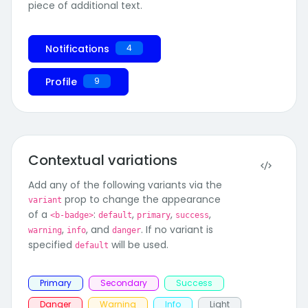
piece of additional text.
Notifications
4
unread messages
Profile
9
Contextual variations
Add any of the following variants via the
prop to change the appearance
variant
of a
:
,
,
,
<b-badge>
default
primary
success
,
, and
. If no variant is
warning
info
danger
specified
will be used.
default
Primary
Secondary
Success
Danger
Warning
Info
Light