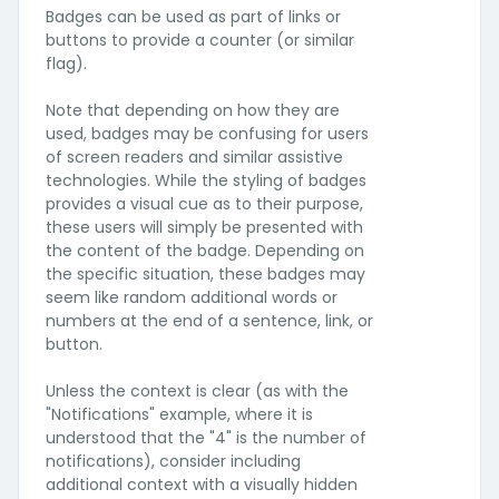
Badges can be used as part of links or
buttons to provide a counter (or similar
flag).
Note that depending on how they are
used, badges may be confusing for users
of screen readers and similar assistive
technologies. While the styling of badges
provides a visual cue as to their purpose,
these users will simply be presented with
the content of the badge. Depending on
the specific situation, these badges may
seem like random additional words or
numbers at the end of a sentence, link, or
button.
Unless the context is clear (as with the
"Notifications" example, where it is
understood that the "4" is the number of
notifications), consider including
additional context with a visually hidden