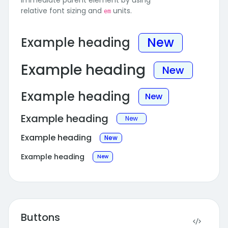
immediate parent element by using
relative font sizing and
units.
em
Example heading
New
Example heading
New
Example heading
New
Example heading
New
Example heading
New
Example heading
New
Buttons