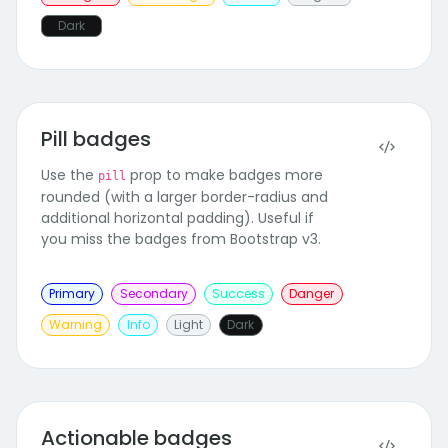
Dark
Pill badges
Use the
prop to make badges more
pill
rounded (with a larger border-radius and
additional horizontal padding). Useful if
you miss the badges from Bootstrap v3.
Primary
Secondary
Success
Danger
Warning
Info
Light
Dark
Actionable badges