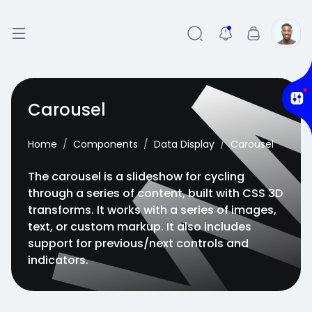
Carousel
Home
Components
Data Display
Carousel
The carousel is a slideshow for cycling
through a series of content, built with CSS 3D
transforms. It works with a series of images,
text, or custom markup. It also includes
support for previous/next controls and
indicators.