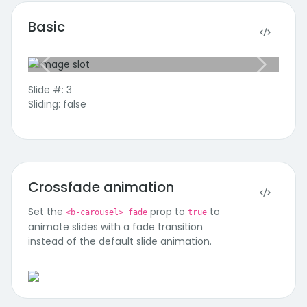
Basic
Previous slide
Next slide
Slide #: 3
Sliding: false
Crossfade animation
Set the
prop to
to
<b-carousel> fade
true
animate slides with a fade transition
Third Slide
instead of the default slide animation.