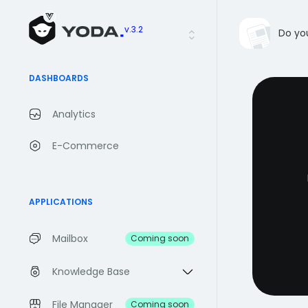
v.3.2
Do yo
DASHBOARDS
Analytics
E-Commerce
APPLICATIONS
Mailbox
Coming soon
Knowledge Base
File Manager
Coming soon