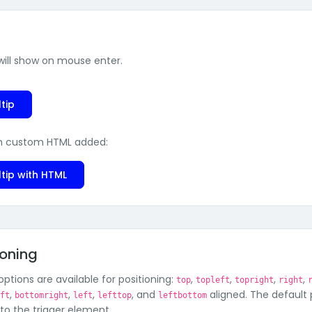
 will show on mouse enter.
tip
h custom HTML added:
tip with HTML
ioning
ptions are available for positioning:
,
,
,
,
top
topleft
topright
right
,
,
,
, and
aligned. The default 
eft
bottomright
left
lefttop
leftbottom
 to the trigger element.