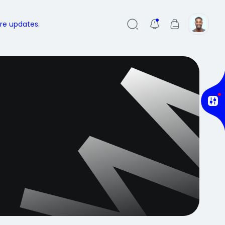
ure updates.