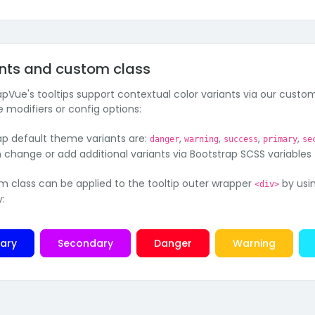
nts and custom class
apVue's tooltips support contextual color variants via our custom
e modifiers or config options:
ap default theme variants are:
,
,
,
,
danger
warning
success
primary
se
 change or add additional variants via Bootstrap SCSS variables
m class can be applied to the tooltip outer wrapper
by usi
<div>
y:
mary
Secondary
Danger
Warning