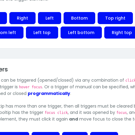
Right
Left
Bottom
Top right
om left
Left top
Left bottom
Right top
ers
s can be triggered (opened/closed) via any combination of
clic
trigger is
. Or a trigger of manual can be specified, 
hover focus
ed or closed
programmatically
.
ltip has more than one trigger, then all triggers must be cleared b
a tooltip has the trigger
, and it was opened by
, a
focus click
focus
 element, they must click it again
and
move focus to close the to