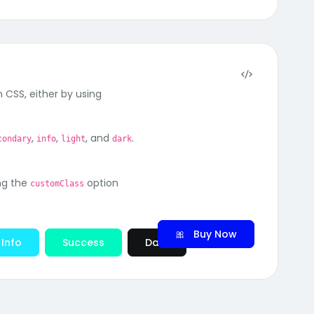
 CSS, either by using
,
,
, and
.
condary
info
light
dark
ng the
option
customClass
🎀 Buy Now
Info
Success
Dark