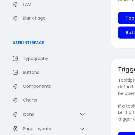
FAQ
Blank Page
Top
Bott
USER INTERFACE
Typography
Trigg
Buttons
Tooltip
Components
default 
be open
Charts
If a too
I.e. if 
Icons
trigger
Page Layouts