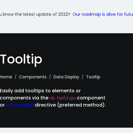
u know the latest update of 2022?
Our roadmap is alive for fut
Tooltip
Home
Components
Data Display
Tooltip
Easily add tooltips to elements or
components via the
component
<b-tooltip>
or
v-b-tooltip
directive (preferred method).