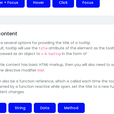
er + Focus
Hover
Click
Focus
 content
e several options for providing the title of a tooltip.
lt, tooltip will use the
attribute of the element as the toolt
title
 passed as an object to
in the form of
v-b-tooltip
title content has basic HTML markup, then you will also need to 
the directive modifier
html
an also be a function reference, which is called each time the to
eturned by a function reactive while open, set the title to a new
tent changes.
e
String
Data
Method