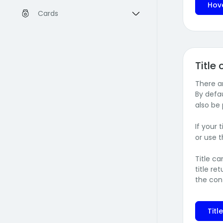
Hov
Cards
Title
There ar
By defau
also be
If your 
or use 
Title c
title r
the con
Titl