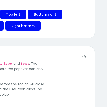
Top left
Bottom right
Right bottom
and
. The
k, hover
focus
where the popover can only
efore the tooltip will close.
nd the user then clicks the
oltip.