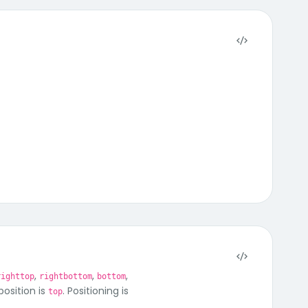
,
,
,
righttop
rightbottom
bottom
position is
. Positioning is
top