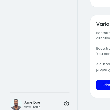
Varia
Bootstr
directiv
Bootstr
You can
A custo
propert
Pri
Jane Doe
View Profile