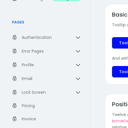
Basic
PAGES
Tooltip
Authentication
Tool
Error Pages
And wit
Profile
Tool
Email
Lock Screen
Posit
Pricing
Twelve o
Invoice
bottoml
relative