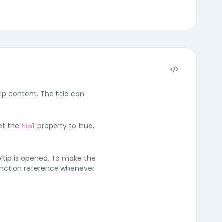
ip content. The title can
set the
property to true,
html
oltip is opened. To make the
 function reference whenever