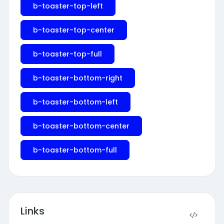
b-toaster-top-left
b-toaster-top-center
b-toaster-top-full
b-toaster-bottom-right
b-toaster-bottom-left
b-toaster-bottom-center
b-toaster-bottom-full
Links