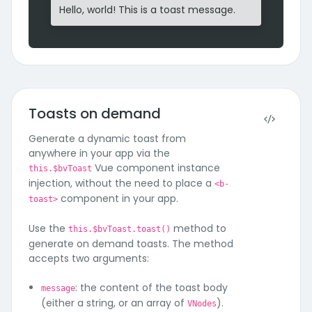
Hello, world! This is a toast message.
Toasts on demand
Generate a dynamic toast from
anywhere in your app via the
Vue component instance
this.$bvToast
injection, without the need to place a
<b-
component in your app.
toast>
Use the
method to
this.$bvToast.toast()
generate on demand toasts. The method
accepts two arguments:
: the content of the toast body
message
(either a string, or an array of
).
VNodes