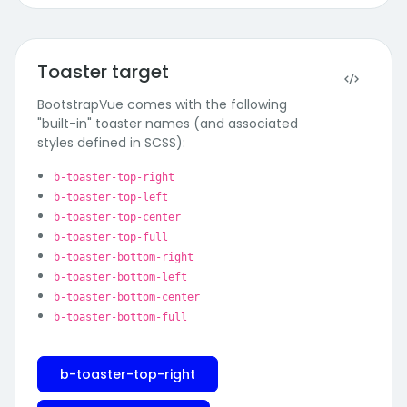
Toaster target
BootstrapVue comes with the following
"built-in" toaster names (and associated
styles defined in SCSS):
b-toaster-top-right
b-toaster-top-left
b-toaster-top-center
b-toaster-top-full
b-toaster-bottom-right
b-toaster-bottom-left
b-toaster-bottom-center
b-toaster-bottom-full
b-toaster-top-right