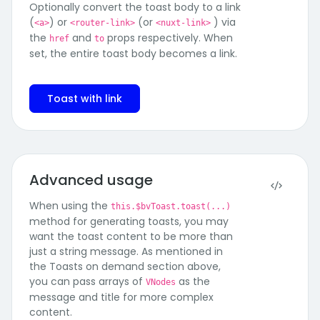
Optionally convert the toast body to a link
(
) or
(or
) via
<a>
<router-link>
<nuxt-link>
the
and
props respectively. When
href
to
set, the entire toast body becomes a link.
Toast with link
Advanced usage
When using the
this.$bvToast.toast(...)
method for generating toasts, you may
want the toast content to be more than
just a string message. As mentioned in
the Toasts on demand section above,
you can pass arrays of
as the
VNodes
message and title for more complex
content.