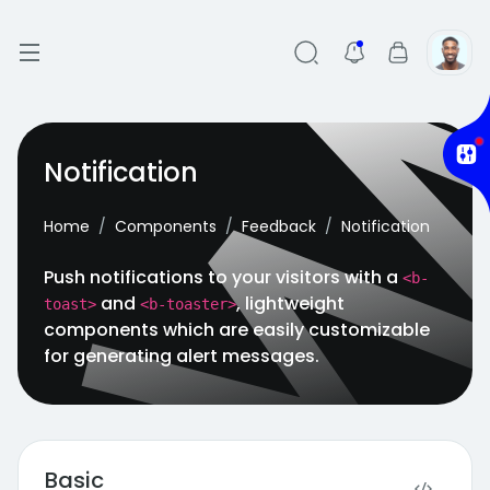
Notification
Home
Components
Feedback
Notification
Push notifications to your visitors with a
<b-
and
, lightweight
toast>
<b-toaster>
components which are easily customizable
for generating alert messages.
Basic