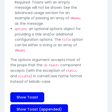
Required. Toasts with an empty
message will not be shown. See the
Advanced usage section for an
example of passing an array of
VNodes
as the message.
: an optional options object for
options
providing a title and/or additional
configuration options. The
option
title
can be either a string or an array of
VNodes
The options argument accepts most of
the props that the
component
<b-toast>
accepts (with the exception of
,
static
and
) in camelCase name format
visible
instead of kebab-case.
Show Toast
Show Toast (appended)