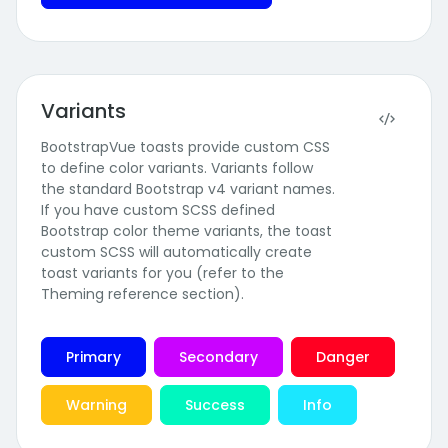
Variants
BootstrapVue toasts provide custom CSS
to define color variants. Variants follow
the standard Bootstrap v4 variant names.
If you have custom SCSS defined
Bootstrap color theme variants, the toast
custom SCSS will automatically create
toast variants for you (refer to the
Theming reference section).
Primary
Secondary
Danger
Warning
Success
Info