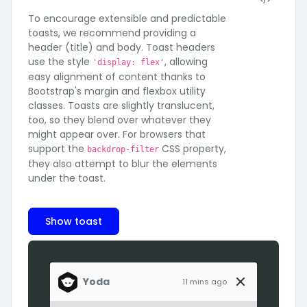
To encourage extensible and predictable
toasts, we recommend providing a
header (title) and body. Toast headers
use the style
, allowing
'display: flex'
easy alignment of content thanks to
Bootstrap's margin and flexbox utility
classes. Toasts are slightly translucent,
too, so they blend over whatever they
might appear over. For browsers that
support the
CSS property,
backdrop-filter
they also attempt to blur the elements
under the toast.
Show toast
Yoda
11 mins ago