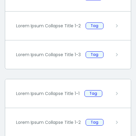
Lorem Ipsum Collapse Title 1-2
Tag
Lorem Ipsum Collapse Title 1-3
Tag
Lorem Ipsum Collapse Title 1-1
Tag
Lorem Ipsum Collapse Title 1-2
Tag