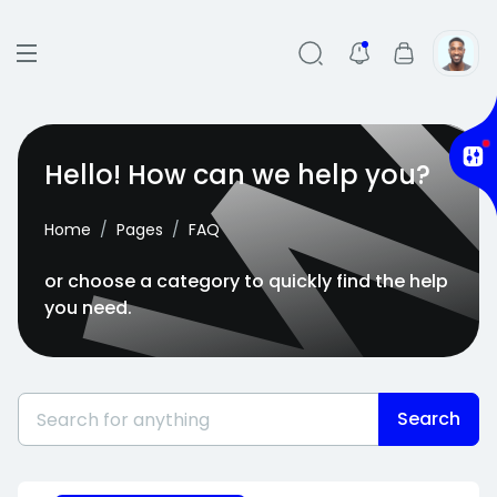
Hello! How can we help you?
Home
Pages
FAQ
or choose a category to quickly find the help
you need.
Search