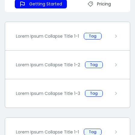
Getting Started
Pricing
Lorem Ipsum Collapse Title 1-1
Tag
Lorem Ipsum Collapse Title 1-2
Tag
Lorem Ipsum Collapse Title 1-3
Tag
Lorem Ipsum Collapse Title 1-1
Tag