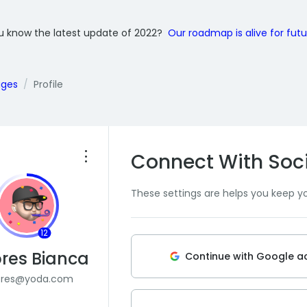
u know the latest update of 2022?
Our roadmap is alive for fut
ages
Profile
Connect With Soc
These settings are helps you keep y
12
res Bianca
Continue with Google a
ores@yoda.com