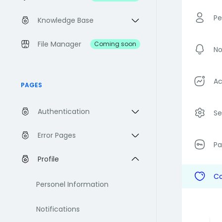
Pe
Knowledge Base
File Manager
Coming soon
No
Ac
PAGES
Authentication
Se
Error Pages
P
Profile
Co
Personel Information
Notifications