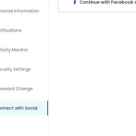
Continue with Facebook
rsonal Information
tifications
tivity Monitor
curity Settings
assword Change
nnect with Social