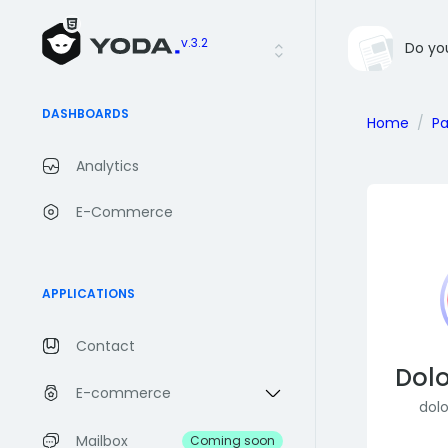
v.3.2
Do yo
DASHBOARDS
Home
P
Analytics
E-Commerce
APPLICATIONS
Contact
Dolo
E-commerce
dol
Mailbox
Coming soon