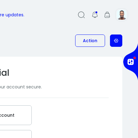
ure updates.
Action
ial
our account secure.
ccount