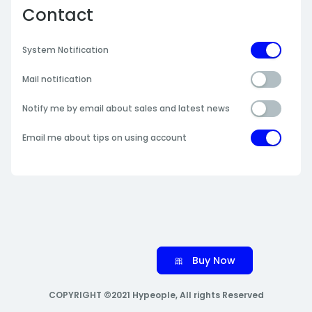
Contact
System Notification
Mail notification
Notify me by email about sales and latest news
Email me about tips on using account
🎀 Buy Now
COPYRIGHT ©2021 Hypeople, All rights Reserved