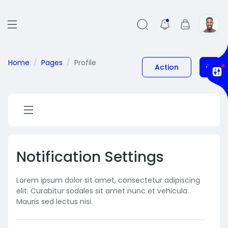
Home
Pages
Profile
Action
Notification Settings
Lorem ipsum dolor sit amet, consectetur adipiscing
elit. Curabitur sodales sit amet nunc et vehicula.
Mauris sed lectus nisi.