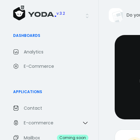
v.3.2
Do yo
DASHBOARDS
Analytics
E-Commerce
APPLICATIONS
Contact
E-commerce
Mailbox
Coming soon