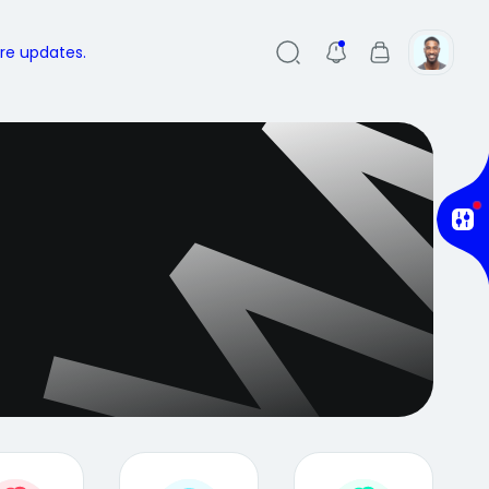
ure updates.