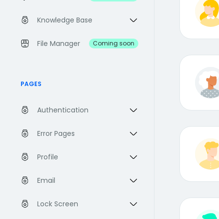
Knowledge Base
File Manager
Coming soon
PAGES
Authentication
Error Pages
Profile
Email
Lock Screen