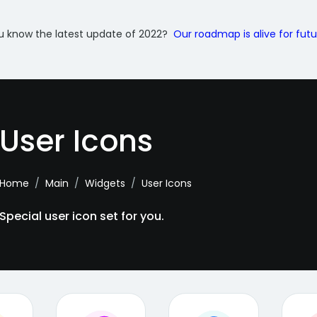
u know the latest update of 2022?
Our roadmap is alive for fut
User Icons
Home
Main
Widgets
User Icons
Special user icon set for you.